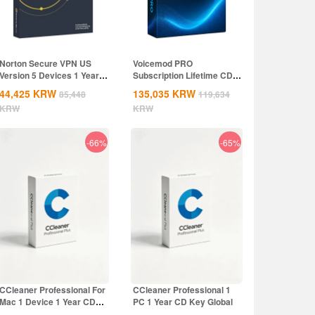
Norton Secure VPN US
Voicemod PRO
Version 5 Devices 1 Year
Subscription Lifetime CD
CD Key
Key Global
44,425
KRW
135,035
KRW
85,448
119,634
KRW
KRW
-66%
-65%
CCleaner Professional For
CCleaner Professional 1
Mac 1 Device 1 Year CD
PC 1 Year CD Key Global
Key Global