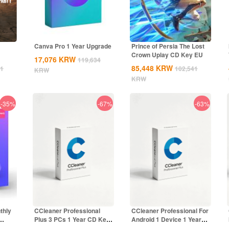
Canva Pro 1 Year Upgrade
Prince of Persia The Lost
Crown Uplay CD Key EU
17,076
KRW
119,634
85,448
KRW
41
102,541
KRW
KRW
-35%
-67%
-63%
thly
CCleaner Professional
CCleaner Professional For
Plus 3 PCs 1 Year CD Key
Android 1 Device 1 Year
Global
CD Key...