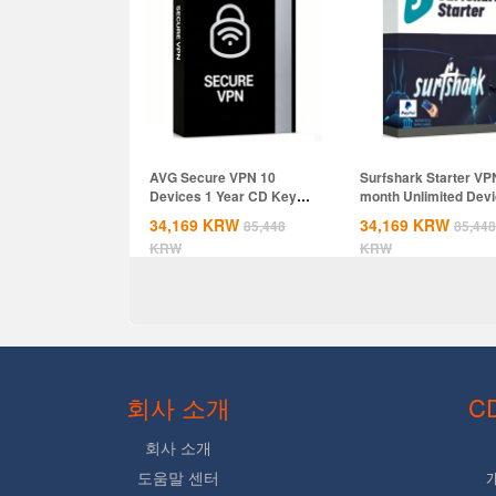
AVG Secure VPN 10
Surfshark Starter VP
Devices 1 Year CD Key
month Unlimited Dev
Global
CD Key...
34,169
KRW
34,169
KRW
85,448
85,448
KRW
KRW
회사 소개
C
회사 소개
도움말 센터