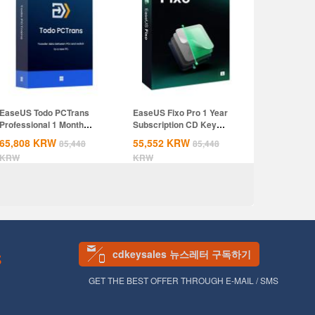
EaseUS Todo PCTrans
EaseUS Fixo Pro 1 Year
Professional 1 Month
Subscription CD Key
Subscription CD...
Global
65,808
KRW
55,552
KRW
85,448
85,448
KRW
KRW
cdkeysales 뉴스레터 구독하기
S
GET THE BEST OFFER THROUGH E-MAIL / SMS