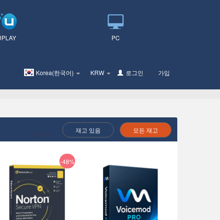
UPLAY
PC
Korea(한국어)
KRW
로그인
또는
가입
재고 있음
모든 재고
다음 선택 :
-48%