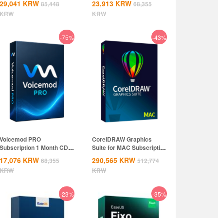
29,041
KRW
23,913
KRW
85,448
68,355
KRW
KRW
-75%
-43%
Voicemod PRO
CorelDRAW Graphics
Subscription 1 Month CD
Suite for MAC Subscription
Key Global
1 Year CD...
17,076
KRW
290,565
KRW
68,355
512,774
KRW
KRW
-23%
-35%