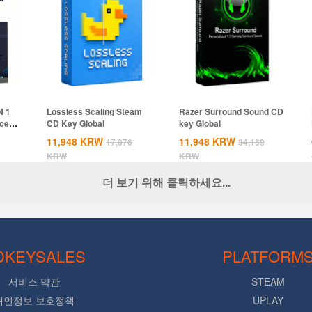
N 1
Lossless Scaling Steam
Razer Surround Sound CD
ices
CD Key Global
key Global
11,948
KRW
11,948
KRW
17,076
34,169
KRW
KRW
더 보기 위해 클릭하세요...
DKEYSALES
PLATFORM
서비스 약관
STEAM
개인정보 보호정책
UPLAY