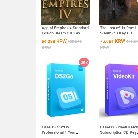
Age of Empires 4 Standard
The Last of Us Part I
Edition Steam CD Key
Steam CD Key EU
Global
64,099
KRW
76,064
KRW
102,541
102,5
KRW
KRW
-35%
EaseUS OS2Go
EaseUS VideoKit Mon
Professional 1 Year
Subscription CD Key
Subscription CD Key
Global