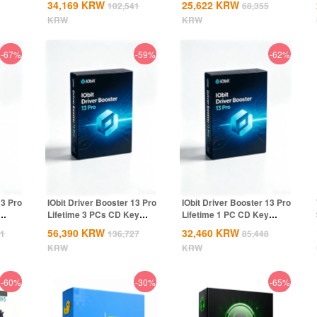
34,169
KRW
25,622
KRW
102,541
68,355
KRW
KRW
-67%
-59%
-62%
13 Pro
IObit Driver Booster 13 Pro
IObit Driver Booster 13 Pro
Lifetime 3 PCs CD Key
Lifetime 1 PC CD Key
Global
Global
56,390
KRW
32,460
KRW
41
136,727
85,448
KRW
KRW
-60%
-30%
-65%