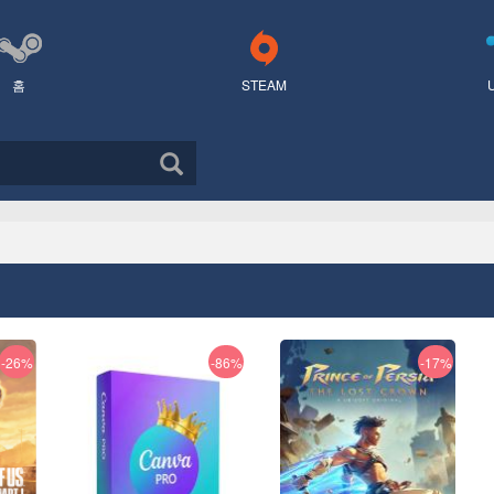
홈
STEAM
-26%
-86%
-17%