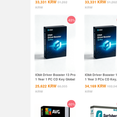
33,331
KRW
33,331
KRW
51,262
51,262
Global
KRW
KRW
-63%
IObit Driver Booster 13 Pro
IObit Driver Booster 
1 Year 1 PC CD Key Global
1 Year 3 PCs CD Key
Global
25,622
KRW
34,169
KRW
68,355
102,5
KRW
KRW
-60%