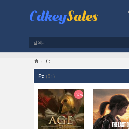
Pc
Pc
(51)
-37%