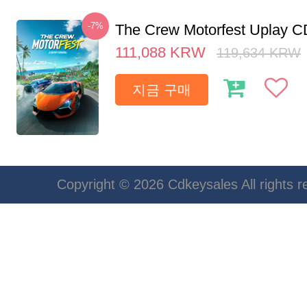
-7%
The Crew Motorfest Uplay 
111,088
KRW
119,634
KRW
지금 구매
Copyright © 2026 Cdkeysales All rights r