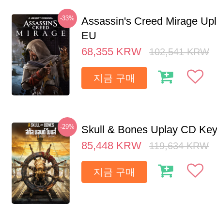
-33%
Assassin's Creed Mirage Up
EU
68,355
KRW
102,541
KRW
지금 구매
-29%
Skull & Bones Uplay CD Ke
85,448
KRW
119,634
KRW
지금 구매