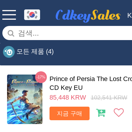
모든 제품
(4)
-17%
Prince of Persia The Lost C
CD Key EU
85,448
KRW
102,541
KRW
지금 구매