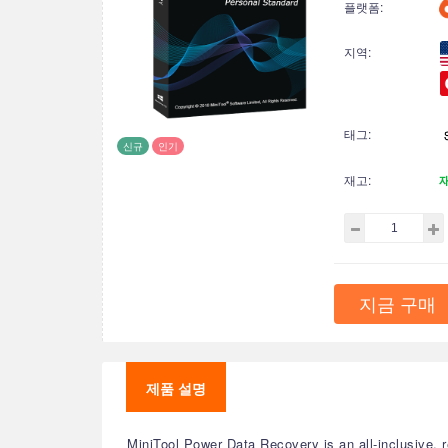
플랫폼:
지역:
태그:
신규
인기
재고:
지금 구매
제품 설명
MiniTool Power Data Recovery is an all-inclusive, r