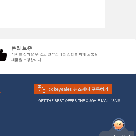
품질 보증
저희는 신뢰할 수 있고 만족스러운 경험을 위해 고품질
제품을 보장합니다.
cdkeysales 뉴스레터 구독하기
S
GET THE BEST OFFER THROUGH E-MAIL / SMS