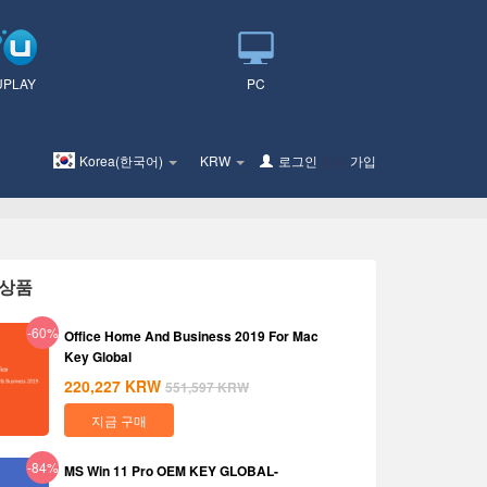
UPLAY
PC
Korea(한국어)
KRW
로그인
또는
가입
상품
-60%
Office Home And Business 2019 For Mac
Key Global
220,227
KRW
551,597
KRW
지금 구매
-84%
MS Win 11 Pro OEM KEY GLOBAL-