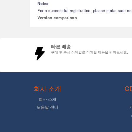
Notes
For a successful registration, please make sure no b
Version comparison
빠른 배송
구매 후 즉시 이메일로 디지털 제품을 받아보세요.
회사 소개
C
회사 소개
도움말 센터