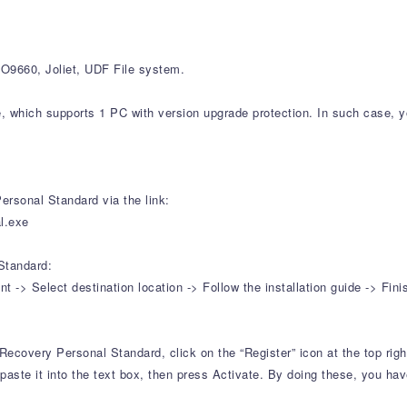
9660, Joliet, UDF File system.
e, which supports 1 PC with version upgrade protection. In such case, y
rsonal Standard via the link:
l.exe
Standard:
-> Select destination location -> Follow the installation guide -> Fini
Recovery Personal Standard, click on the “Register” icon at the top righ
aste it into the text box, then press Activate. By doing these, you have