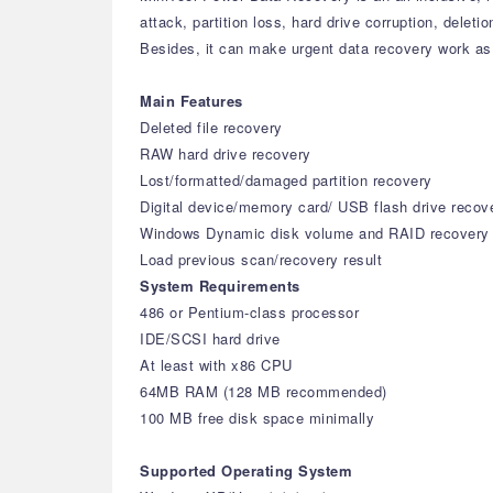
attack, partition loss, hard drive corruption, delet
Besides, it can make urgent data recovery work as 
Main Features
Deleted file recovery
RAW hard drive recovery
Lost/formatted/damaged partition recovery
Digital device/memory card/ USB flash drive recov
Windows Dynamic disk volume and RAID recovery
Load previous scan/recovery result
System Requirements
486 or Pentium-class processor
IDE/SCSI hard drive
At least with x86 CPU
64MB RAM (128 MB recommended)
100 MB free disk space minimally
Supported Operating System