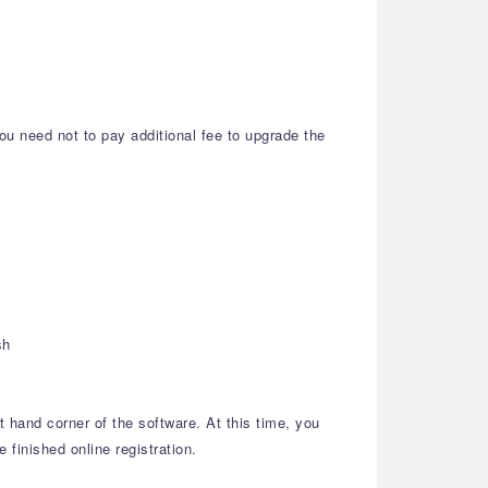
ou need not to pay additional fee to upgrade the
sh
t hand corner of the software. At this time, you
 finished online registration.