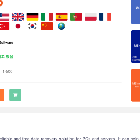
재고 있음
1-500
eliable and free data recovery solution for PCs and servers. It can help