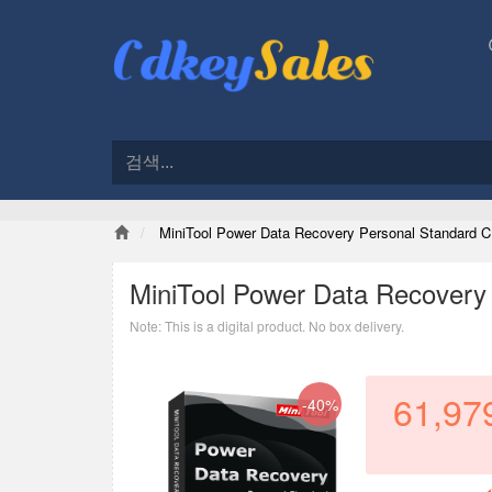
MiniTool Power Data Recovery Personal Standard C
MiniTool Power Data Recovery
Note: This is a digital product. No box delivery.
61,97
-40%