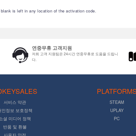
lank is left in any location of the activation code.
연중무휴 고객지원
저희 고객 지원팀은 24시간 연중무휴로 도움을 드립니
다.
DKEYSALES
PLATFORM
서비스 약관
STEAM
개인정보 보호정책
UPLAY
소셜 미디어 정책
PC
반품 및 환불
사용자 안전