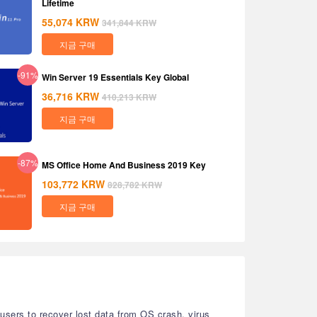
Lifetime
55,074
KRW
341,844
KRW
지금 구매
-91%
Win Server 19 Essentials Key Global
36,716
KRW
410,213
KRW
지금 구매
-87%
MS Office Home And Business 2019 Key
103,772
KRW
828,782
KRW
지금 구매
 users to recover lost data from OS crash, virus