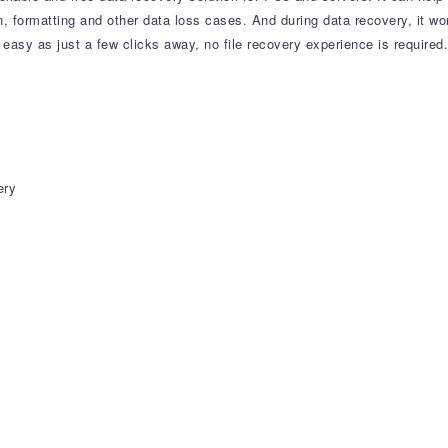
ion, formatting and other data loss cases. And during data recovery, it wo
easy as just a few clicks away, no file recovery experience is required.
ery