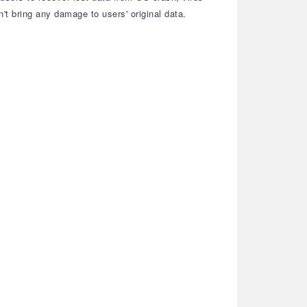
n't bring any damage to users' original data.