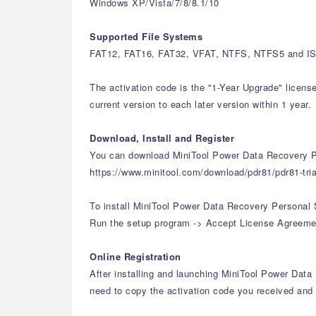
Windows XP/Vista/7/8/8.1/10
Supported File Systems
FAT12, FAT16, FAT32, VFAT, NTFS, NTFS5 and ISO
The activation code is the "1-Year Upgrade" licens
current version to each later version within 1 year.
Download, Install and Register
You can download MiniTool Power Data Recovery Pe
https://www.minitool.com/download/pdr81/pdr81-tria
To install MiniTool Power Data Recovery Personal 
Run the setup program -> Accept License Agreement 
Online Registration
After installing and launching MiniTool Power Data 
need to copy the activation code you received and p