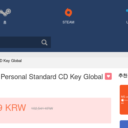
홈
STEAM
D Key Global
 Personal Standard CD Key Global
추천
9
KRW
102,541
KRW