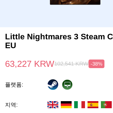
Little Nightmares 3 Steam 
EU
63,227
KRW
102,541
KRW
-38%
플랫폼:
지역: