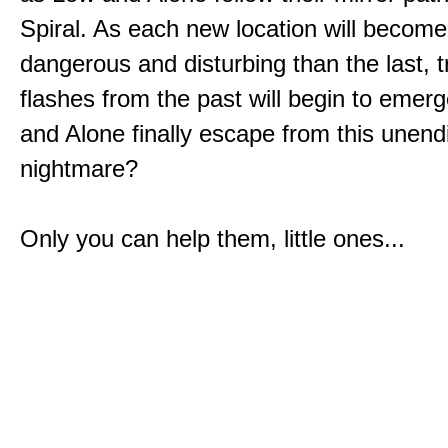
Spiral. As each new location will becom
dangerous and disturbing than the last, 
flashes from the past will begin to emerg
and Alone finally escape from this unend
nightmare?
Only you can help them, little ones...