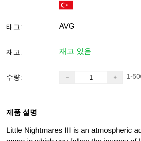
AVG
태그:
재고 있음
재고:
1-50
수량:
제품 설명
Little Nightmares III is an atmospheric a