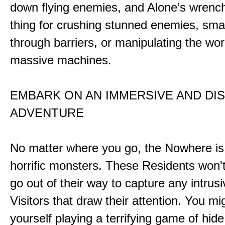
down flying enemies, and Alone’s wrench 
thing for crushing stunned enemies, sm
through barriers, or manipulating the wor
massive machines.
EMBARK ON AN IMMERSIVE AND DI
ADVENTURE
No matter where you go, the Nowhere i
horrific monsters. These Residents won't
go out of their way to capture any intrusiv
Visitors that draw their attention. You mi
yourself playing a terrifying game of hid