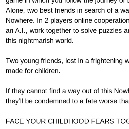
game in which you follow the journey of
Alone, two best friends in search of a wa
Nowhere. In 2 players online cooperation
an A.I., work together to solve puzzles a
this nightmarish world.
Two young friends, lost in a frightening w
made for children.
If they cannot find a way out of this Now
they’ll be condemned to a fate worse tha
FACE YOUR CHILDHOOD FEARS TO