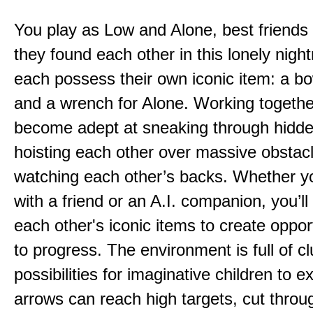
You play as Low and Alone, best friends
they found each other in this lonely nig
each possess their own iconic item: a b
and a wrench for Alone. Working togethe
become adept at sneaking through hidd
hoisting each other over massive obstac
watching each other’s backs. Whether yo
with a friend or an A.I. companion, you’l
each other's iconic items to create oppor
to progress. The environment is full of c
possibilities for imaginative children to e
arrows can reach high targets, cut throu