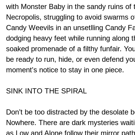
with Monster Baby in the sandy ruins of 
Necropolis, struggling to avoid swarms o
Candy Weevils in an unsetlling Candy Fa
dodging heavy feet while running along t
soaked promenade of a filthy funfair. You
be ready to run, hide, or even defend you
moment's notice to stay in one piece.
SINK INTO THE SPIRAL
Don’t be too distracted by the desolate b
Nowhere. There are dark mysteries waiti
as Low and Alone follow their mirror pat