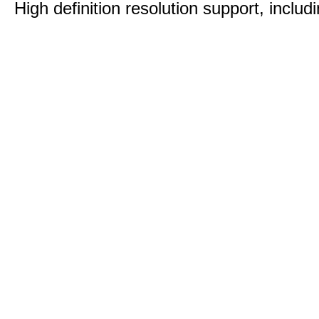
High definition resolution support, includ