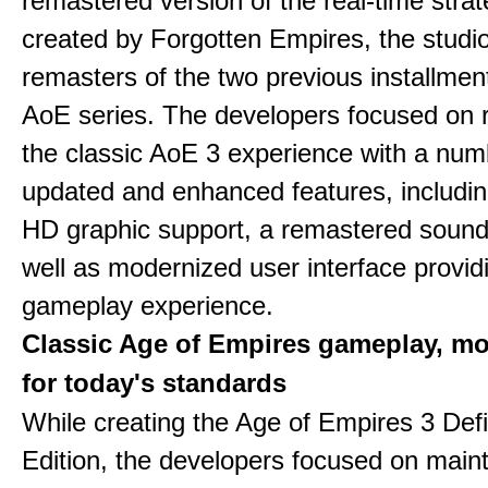
remastered version of the real-time stra
created by Forgotten Empires, the studi
remasters of the two previous installmen
AoE series. The developers focused on 
the classic AoE 3 experience with a num
updated and enhanced features, includin
HD graphic support, a remastered sound
well as modernized user interface provid
gameplay experience.
Classic Age of Empires gameplay, m
for today's standards
While creating the Age of Empires 3 Defi
Edition, the developers focused on maint