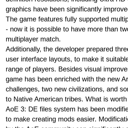
graphics have been significantly improve
The game features fully supported multi
- now it is possible to have more than t
multiplayer match.
Additionally, the developer prepared thre
user interface layouts, to make it suitabl
range of players. Besides visual improv
game has been enriched with the new Ar
challenges, two new civilizations, and 
to Native American tribes. What is worth
AoE 3: DE files system has been modifie
to make creating mods easier. Modificat