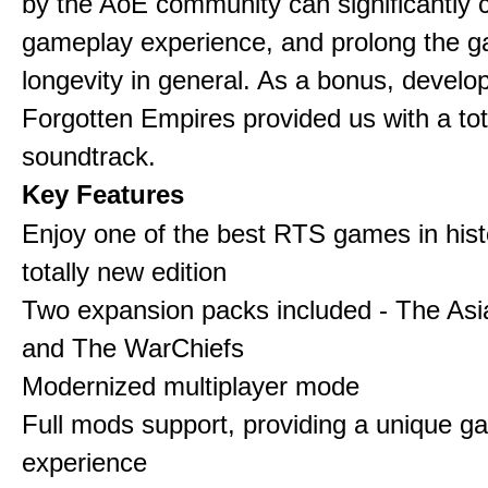
by the AoE community can significantly 
gameplay experience, and prolong the 
longevity in general. As a bonus, develo
Forgotten Empires provided us with a to
soundtrack.
Key Features
Enjoy one of the best RTS games in histo
totally new edition
Two expansion packs included - The Asi
and The WarChiefs
Modernized multiplayer mode
Full mods support, providing a unique g
experience