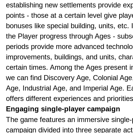
establishing new settlements provide ex
points - those at a certain level give play
bonuses like special building, units, etc.
the Player progress through Ages - sub
periods provide more advanced technolo
improvements, buildings, and units, chara
certain times. Among the Ages present 
we can find Discovery Age, Colonial Age
Age, Industrial Age, and Imperial Age. 
offers different experiences and priorities
Engaging single-player campaign
The game features an immersive single-
campaign divided into three separate act