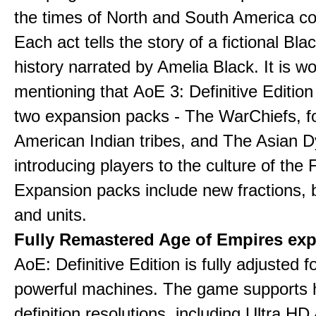
the times of North and South America col
Each act tells the story of a fictional Bla
history narrated by Amelia Black. It is wo
mentioning that AoE 3: Definitive Edition
two expansion packs - The WarChiefs, 
American Indian tribes, and The Asian D
introducing players to the culture of the 
Expansion packs include new fractions, b
and units.
Fully Remastered Age of Empires exp
AoE: Definitive Edition is fully adjusted f
powerful machines. The game supports 
definition resolutions, including Ultra HD