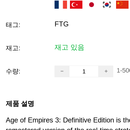
FTG
태그:
재고 있음
재고:
1-50
수량:
제품 설명
Age of Empires 3: Definitive Edition is th