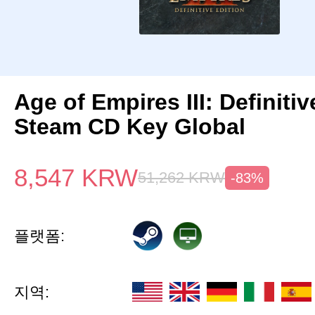
Age of Empires III: Definitiv
Steam CD Key Global
8,547
KRW
51,262
KRW
-83%
플랫폼:
지역: