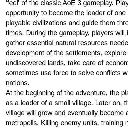
'feel' of the classic AoE 3 gameplay. Pl
opportunity to become the leader of one 
playable civilizations and guide them th
times. During the gameplay, players will 
gather essential natural resources neede
development of the settlements, explore
undiscovered lands, take care of econom
sometimes use force to solve conflicts w
nations.
At the beginning of the adventure, the pl
as a leader of a small village. Later on, t
village will grow and eventually become 
metropolis. Killing enemy units, training