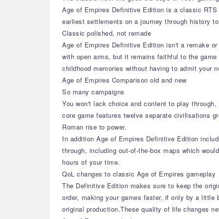
Age of Empires Definitive Edition is a classic RTS 
earliest settlements on a journey through history t
Classic polished, not remade
Age of Empires Definitive Edition isn't a remake 
with open arms, but it remains faithful to the game
childhood memories without having to admit your n
Age of Empires Comparison old and new
So many campaigns
You won't lack choice and content to play through,
core game features twelve separate civilisations 
Roman rise to power.
In addition Age of Empires Definitive Edition inclu
through, including out-of-the-box maps which would
hours of your time.
QoL changes to classic Age of Empires gameplay
The Definitive Edition makes sure to keep the ori
order, making your games faster, if only by a littl
original production.These quality of life changes ne