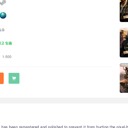
LG
재고 있음
1-500
has been remastered and polished to prevent it from hurting the pixel-h