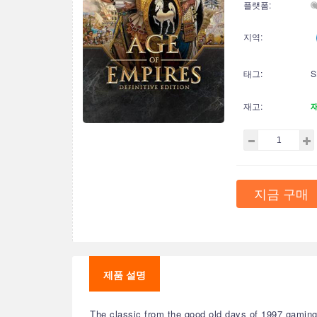
플랫폼:
지역:
태그:
S
재고:
지금 구매
제품 설명
The classic from the good old days of 1997 gaming 