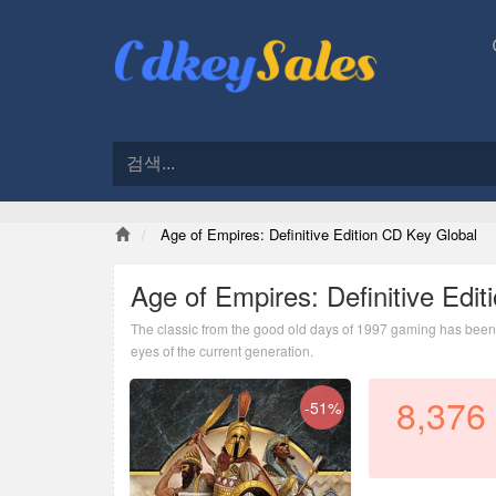
Age of Empires: Definitive Edition CD Key Global
Age of Empires: Definitive Edi
The classic from the good old days of 1997 gaming has been r
eyes of the current generation.
8,376
-51%