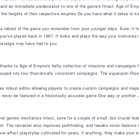
and an immediate predecessor to one of the genre's finest: Age of Empir
o the heights of their respective empires.Do you have what it takes to k
or a reboot of the game you remember from your younger days. Sure, it
 you've played back in 1997. It looks and plays the way your memories t
ostalgia may have lied to you.
 thanks to Age of Empire's hefty collection of missions and campaigns f
grouped into four thematically consistent campaigns. The expansion Ris
des robust editor allowing players to create custom campaigns and maps 
 never be featured in a historically accurate game.One way or another, A
ginal games mechanics intact, save for a couple of small, but crucial 
e bit. The remaster also improves pathfinding, and tweaks minor balance
ver affect playstyles cultivated for years, if anything, they make your s