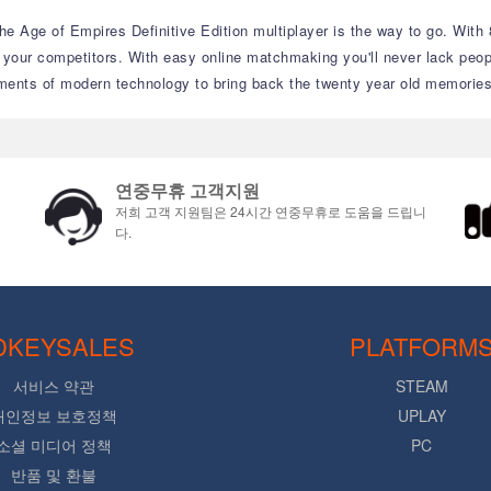
the Age of Empires Definitive Edition multiplayer is the way to go. With
 your competitors. With easy online matchmaking you'll never lack peopl
ements of modern technology to bring back the twenty year old memories
연중무휴 고객지원
저희 고객 지원팀은 24시간 연중무휴로 도움을 드립니
다.
DKEYSALES
PLATFORM
서비스 약관
STEAM
개인정보 보호정책
UPLAY
소셜 미디어 정책
PC
반품 및 환불