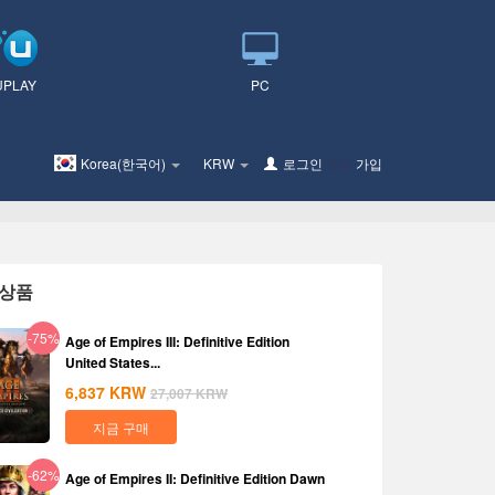
UPLAY
PC
Korea(한국어)
KRW
로그인
또는
가입
상품
-75%
Age of Empires III: Definitive Edition
United States...
6,837
KRW
27,007
KRW
지금 구매
-62%
Age of Empires II: Definitive Edition Dawn