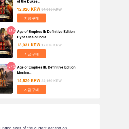
of the Dukes...
12,820
KRW
34,015
KRW
지금 구매
-18%
Age of Empires II: Definitive Edition
Dynasties of India...
13,931
KRW
17,076
KRW
지금 구매
-57%
Age of Empires III: Definitive Edition
Mexico...
14,529
KRW
34,169
KRW
지금 구매
unting eyes of the current generation.