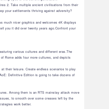
es 2. Take multiple ancient civilisations from their
eep your settlements thriving against adversity?
 has much nicer graphics and welcomes 4K displays
ell you it did over twenty years ago.Confront your
eaturing various cultures and different eras.The
e of Rome adds four more cultures, and depicts
at their leisure. Create endless scenarios to play
oE: Definitive Edition is going to take dozens of
features. Among them is an RTS mainstay attack move
 issues, to smooth over some creases left by the
trategies work better.