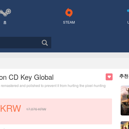
홈
STEAM
tion CD Key Global
추천
emastered and polished to prevent it from hurting the pixel-hunting
KRW
17,076
KRW