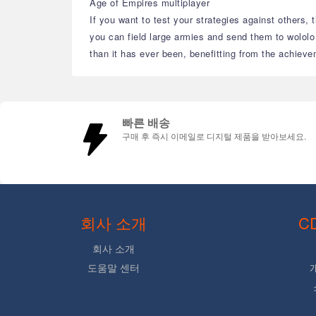
Age of Empires multiplayer
If you want to test your strategies against others, 
you can field large armies and send them to wololo
than it has ever been, benefitting from the achiev
빠른 배송
구매 후 즉시 이메일로 디지털 제품을 받아보세요.
회사 소개
C
회사 소개
도움말 센터