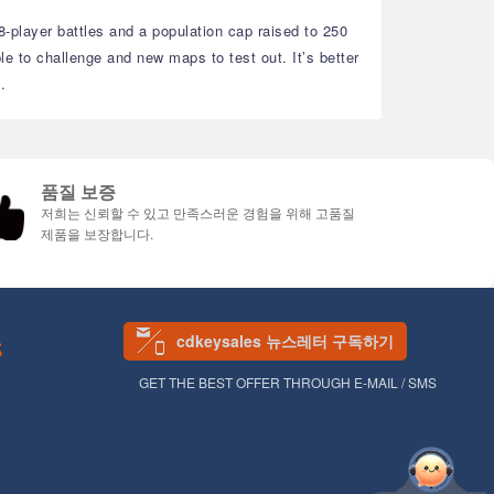
 8-player battles and a population cap raised to 250
e to challenge and new maps to test out. It’s better
.
품질 보증
저희는 신뢰할 수 있고 만족스러운 경험을 위해 고품질
제품을 보장합니다.
cdkeysales 뉴스레터 구독하기
S
GET THE BEST OFFER THROUGH E-MAIL / SMS